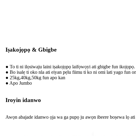
Iṣakojọpọ & Gbigbe
● To ti ni ilọsiwaju laini iṣakojọpọ laifọwọyi ati gbigbe fun ikojọpọ.
● Bo isalẹ ti oko nla ati eiyan pẹlu fiimu ti ko ni omi lati yago fun o
● 25kg,40kg,50kg fun apo kan
● Apo Jumbo
Iroyin idanwo
Awọn abajade idanwo ọja wa ga pupọ ju awọn ibeere boṣewa lọ ati 