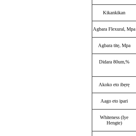
Kikankikan
Agbara Flexural, Mpa
Agbara titẹ, Mpa
Didara 80um,%
Akoko eto ibẹrẹ
Aago eto ipari
Whiteness (Iye
Hengte)