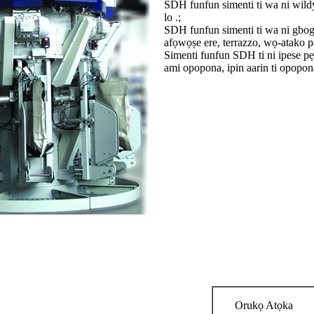
SDH funfun simenti ti wa ni wildy
lo .;
SDH funfun simenti ti wa ni gbog
afọwọṣe ere, terrazzo, wọ-atako pa
Simenti funfun SDH ti ni ipese pẹl
ami opopona, ipin aarin ti opopona t
Orukọ Atọka