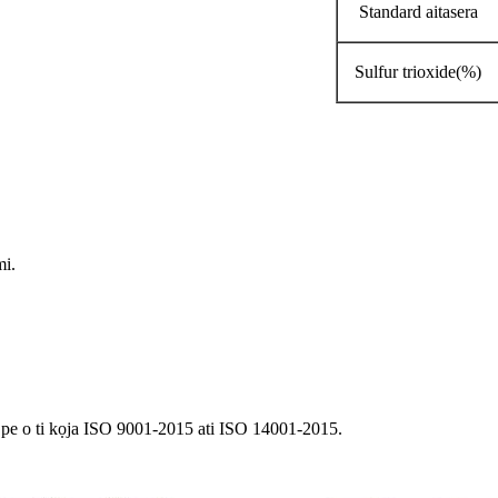
Standard aitasera
Sulfur trioxide(%)
mi.
pe o ti kọja ISO 9001-2015 ati ISO 14001-2015.