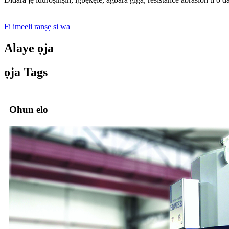
Fi imeeli ranṣẹ si wa
Alaye ọja
ọja Tags
Ohun elo