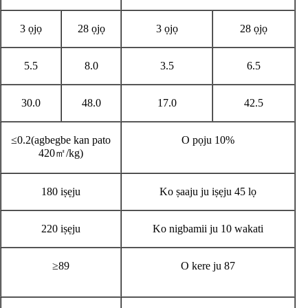
3 ọjọ
28 ọjọ
3 ọjọ
28 ọjọ
5.5
8.0
3.5
6.5
30.0
48.0
17.0
42.5
≤0.2(agbegbe kan pato
O pọju 10%
420㎡/kg)
180 iṣẹju
Ko ṣaaju ju iṣẹju 45 lọ
220 iṣẹju
Ko nigbamii ju 10 wakati
≥89
O kere ju 87