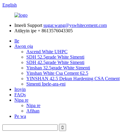
English
Imeeli Support
sugar.wang@yswhitecement.com
Atilẹyin ipe
+ 8613576043305
Ile
Awọn ọja
Ascend White UHPC
SDH 52.5grade White Simenti
SDH 42.5grade White Simenti
Yinshan 32.5grade White Simenti
Yinshan White Csa Cement 62.5
YINSHAN 42.5 Dekun Hardening CSA Cement
Simenti Ipele-ara-ẹni
Iroyin
FAQs
Nipa re
Nipa re
Afihan
Pe wa