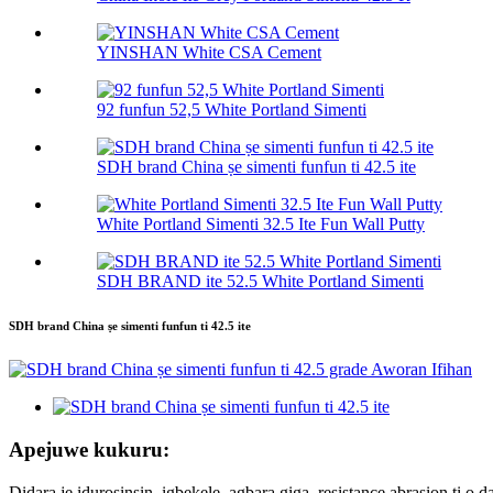
YINSHAN White CSA Cement
92 funfun 52,5 White Portland Simenti
SDH brand China ṣe simenti funfun ti 42.5 ite
White Portland Simenti 32.5 Ite Fun Wall Putty
SDH BRAND ite 52.5 White Portland Simenti
SDH brand China ṣe simenti funfun ti 42.5 ite
Apejuwe kukuru:
Didara jẹ iduroṣinṣin, igbẹkẹle, agbara giga, resistance abrasion ti o da