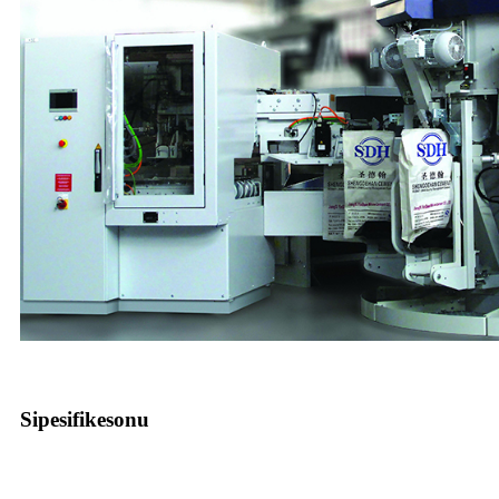
Sipesifikesonu