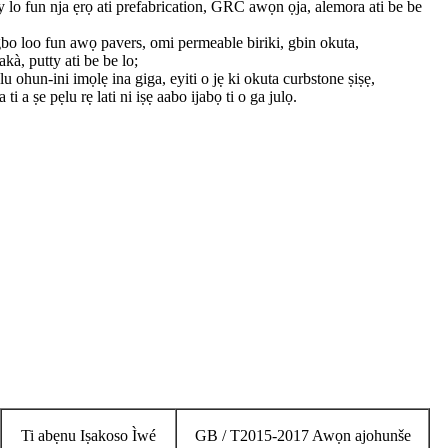
 lo fun nja ẹrọ ati prefabrication, GRC awọn ọja, alemora ati be be
bo loo fun awọ pavers, omi permeable biriki, gbin okuta,
kà, putty ati be be lo;
u ohun-ini imọlẹ ina giga, eyiti o jẹ ki okuta curbstone ṣiṣẹ,
i a ṣe pẹlu rẹ lati ni iṣẹ aabo ijabọ ti o ga julọ.
Ti abẹnu Iṣakoso Ìwé
GB / T2015-2017 Awọn ajohunše