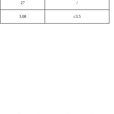
27
/
3.08
≤3.5