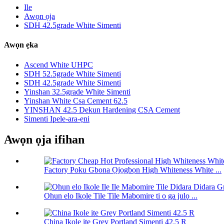
Ile
Awọn ọja
SDH 42.5grade White Simenti
Awọn ẹka
Ascend White UHPC
SDH 52.5grade White Simenti
SDH 42.5grade White Simenti
Yinshan 32.5grade White Simenti
Yinshan White Csa Cement 62.5
YINSHAN 42.5 Dekun Hardening CSA Cement
Simenti Ipele-ara-ẹni
Awọn ọja ifihan
Factory Poku Gbona Ọjọgbọn High Whiteness White ...
Ohun elo Ikọle Tile Tile Mabomire ti o ga julọ ...
China Ikole ite Grey Portland Simenti 42.5 R